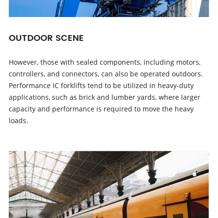
OUTDOOR SCENE
However, those with sealed components, including motors,
controllers, and connectors, can also be operated outdoors.
Performance IC forklifts tend to be utilized in heavy-duty
applications, such as brick and lumber yards, where larger
capacity and performance is required to move the heavy
loads.