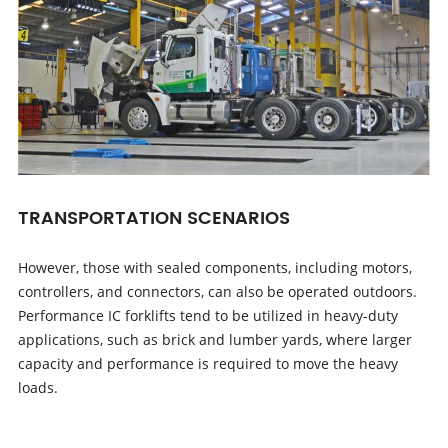
TRANSPORTATION SCENARIOS
However, those with sealed components, including motors,
controllers, and connectors, can also be operated outdoors.
Performance IC forklifts tend to be utilized in heavy-duty
applications, such as brick and lumber yards, where larger
capacity and performance is required to move the heavy
loads.