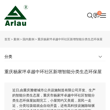
0
首页
>
案例
>
国内案例
>
重庆杨家坪卓越中环社区新增智能分类生态环保屋
分类
重庆杨家坪卓越中环社区新增智能分类生态环保屋
近日,由重庆雅镂城市公共设施制造有限公司开发、生产
的智能分类生态屋，重庆市杨家坪卓越中环社区智能分
类生态环保屋如期完工，小屋简约又美观，居民一走
近，分类垃圾箱就会自动开盖，还有高科技设施除味驱