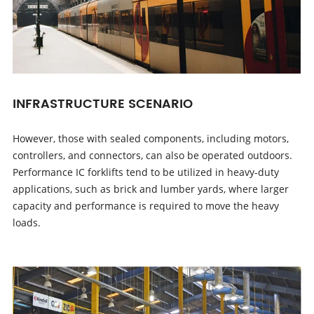
INFRASTRUCTURE SCENARIO
However, those with sealed components, including motors,
controllers, and connectors, can also be operated outdoors.
Performance IC forklifts tend to be utilized in heavy-duty
applications, such as brick and lumber yards, where larger
capacity and performance is required to move the heavy
loads.