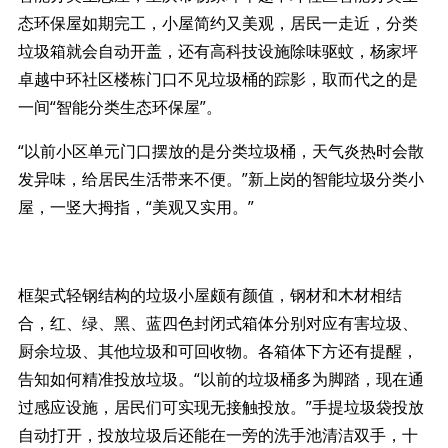
态环保屋如期完工，小屋简约又美观，居民一走近，分类
垃圾箱就会自动开盖，还有高科技设施除味驱蚊，杨家坪
卓越中环社区楼栋门口不见垃圾桶的踪影，取而代之的是
一间“智能分类生态环保屋”。
“以前小区单元门口摆放的是分类垃圾桶，天气炎热时会散
发异味，给居民生活带来不便。”新上岗的智能垃圾分类小
屋，一竖大拇指，“美观又实用。”
框架式轻钢结构的垃圾小屋颇有颜值，钢材和木材相结
合，红、绿、黑、蓝四色封闭式箱体分别对应有害垃圾、
厨余垃圾、其他垃圾和可回收物。各箱体下方还有提醒，
告知如何精准投放垃圾。“以前的垃圾桶多为脚踏，现在通
过感应设施，居民们可实现无接触投放。”手提垃圾袋投放
自动打开，投放垃圾后还能在一旁的洗手池清洁双手，十