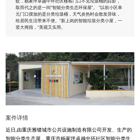
蚊，杨家坪卓越中环社区楼栋门口不见垃圾桶的踪影，
取而代之的是一间“智能分类生态环保屋”。 “以前小区单
元门口摆放的是分类垃圾桶，天气炎热时会散发异味，
给居民生活带来不便。”新上岗的智能垃圾分类小屋，一
竖大拇指，“美观又实用。
案件详情
近日,由重庆雅镂城市公共设施制造有限公司开发、生产的
智能分类生态屋，重庆市杨家坪卓越中环社区智能分类生