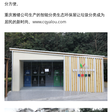
分方便。
重庆雅镂公司生产的智能分类生态环保屋让垃圾分类成为
居民的新时尚。
www.cqyalou.com