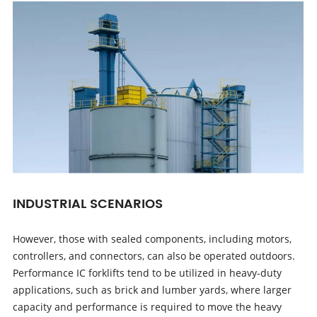
INDUSTRIAL SCENARIOS
However, those with sealed components, including motors,
controllers, and connectors, can also be operated outdoors.
Performance IC forklifts tend to be utilized in heavy-duty
applications, such as brick and lumber yards, where larger
capacity and performance is required to move the heavy