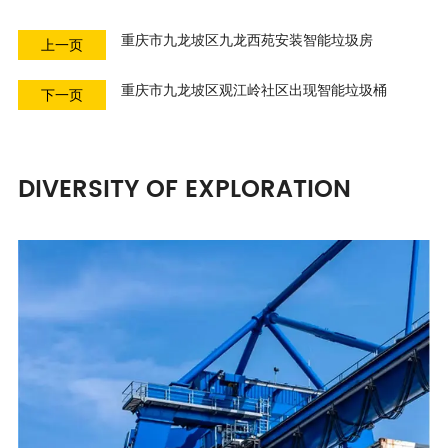
重庆市九龙坡区九龙西苑安装智能垃圾房
上一页
重庆市九龙坡区观江岭社区出现智能垃圾桶
下一页
DIVERSITY OF EXPLORATION