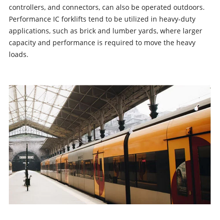
controllers, and connectors, can also be operated outdoors.
Performance IC forklifts tend to be utilized in heavy-duty
applications, such as brick and lumber yards, where larger
capacity and performance is required to move the heavy
loads.