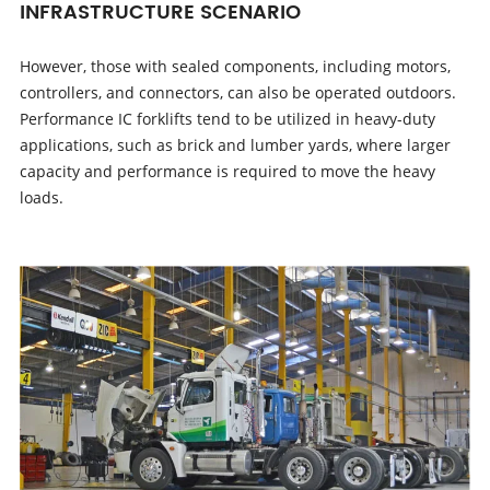
INFRASTRUCTURE SCENARIO
However, those with sealed components, including motors,
controllers, and connectors, can also be operated outdoors.
Performance IC forklifts tend to be utilized in heavy-duty
applications, such as brick and lumber yards, where larger
capacity and performance is required to move the heavy
loads.