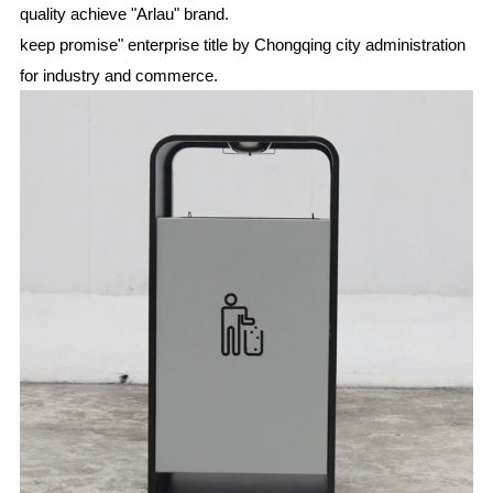
quality achieve "Arlau" brand.
keep promise" enterprise title by Chongqing city administration
for industry and commerce.