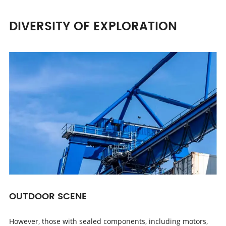
DIVERSITY OF EXPLORATION
OUTDOOR SCENE
However, those with sealed components, including motors,