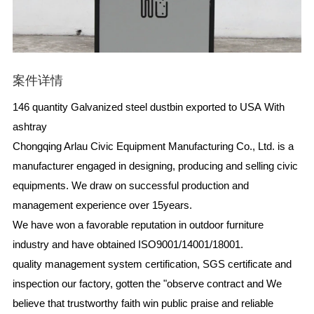
案件详情
146 quantity Galvanized steel dustbin exported to USA With
ashtray
Chongqing Arlau Civic Equipment Manufacturing Co., Ltd. is a
manufacturer engaged in designing, producing and selling civic
equipments. We draw on successful production and
management experience over 15years.
We have won a favorable reputation in outdoor furniture
industry and have obtained ISO9001/14001/18001.
quality management system certification, SGS certificate and
inspection our factory, gotten the "observe contract and We
believe that trustworthy faith win public praise and reliable