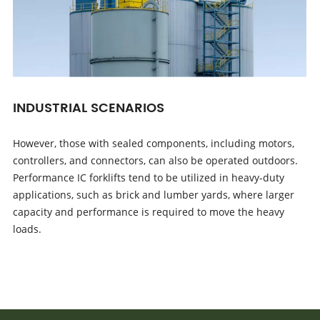
INDUSTRIAL SCENARIOS
However, those with sealed components, including motors,
controllers, and connectors, can also be operated outdoors.
Performance IC forklifts tend to be utilized in heavy-duty
applications, such as brick and lumber yards, where larger
capacity and performance is required to move the heavy
loads.