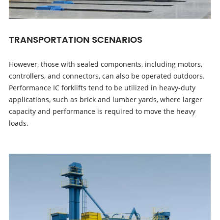
TRANSPORTATION SCENARIOS
However, those with sealed components, including motors,
controllers, and connectors, can also be operated outdoors.
Performance IC forklifts tend to be utilized in heavy-duty
applications, such as brick and lumber yards, where larger
capacity and performance is required to move the heavy
loads.