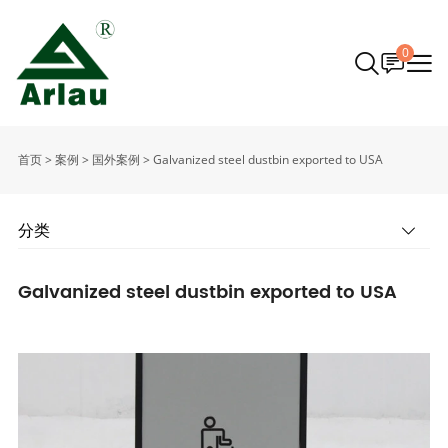
0
首页
>
案例
>
国外案例
>
Galvanized steel dustbin exported to USA
分类
Galvanized steel dustbin exported to USA