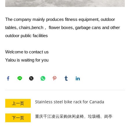
The company mainly produces fitness equipment, outdoor
tables, chairs,bench， flower boxes, garbage cans and other
outdoor public facilities
Welcome to contact us
Yalou is waiting for you ​​​​​​​
Stainless steel bike rack for Canada
上一页
重庆千江凌云采购休闲桌椅、垃圾桶、岗亭
下一页