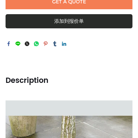
GET A QUOTE
添加到报价单
Description