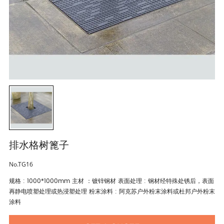
排水格树篦子
No.TG16
规格 : 1000*1000mm 主材 ：镀锌钢材 表面处理 : 钢材经特殊处锈后，表面
再静电喷塑处理或热浸塑处理 粉末涂料 : 阿克苏户外粉末涂料或杜邦户外粉末
涂料