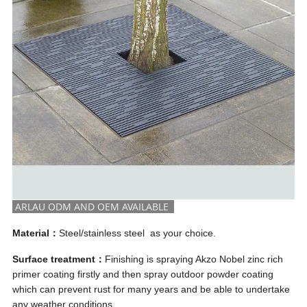
ARLAU ODM AND OEM AVAILABLE
Material：
Steel/stainless steel as your choice.
Surface treatment：
Finishing is spraying Akzo Nobel zinc rich
primer coating firstly and then spray outdoor powder coating
which can prevent rust for many years and be able to undertake
any weather conditions.