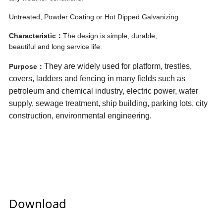
Untreated, Powder Coating or Hot Dipped Galvanizing
Characteristic：
The design is simple, durable,
beautiful and long service life.
They are widely used for platform, trestles,
Purpose：
covers, ladders and fencing in many fields such as
petroleum and chemical industry, electric power, water
supply, sewage treatment, ship building, parking lots, city
construction, environmental engineering.
Download