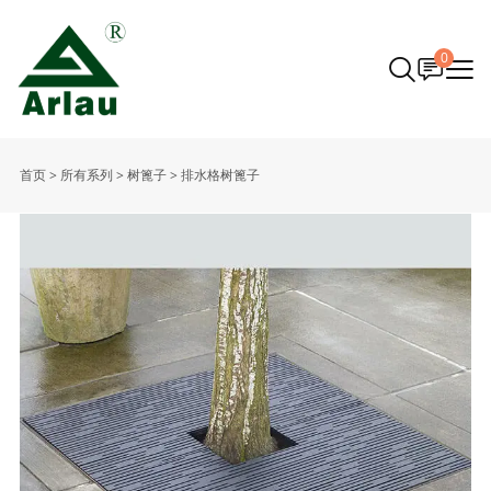
0
首页
>
所有系列
>
树篦子
>
排水格树篦子